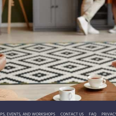
PS, EVENTS, AND WORKSHOPS
CONTACT US
FAQ
PRIVAC