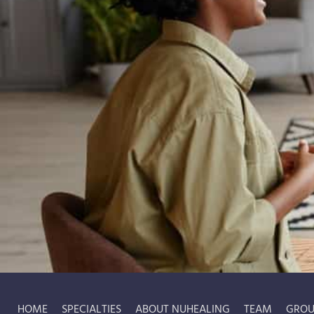
HOME
SPECIALTIES
ABOUT NUHEALING
TEAM
GROU