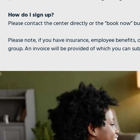
How do I sign up?
Please contact the center directly or the “book now” but
Please note, if you have insurance, employee benefits, o
group. An invoice will be provided of which you can su