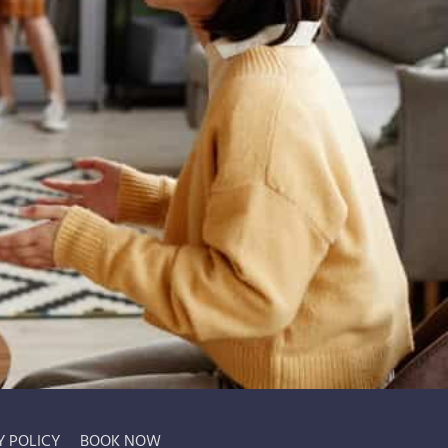
Y POLICY
BOOK NOW