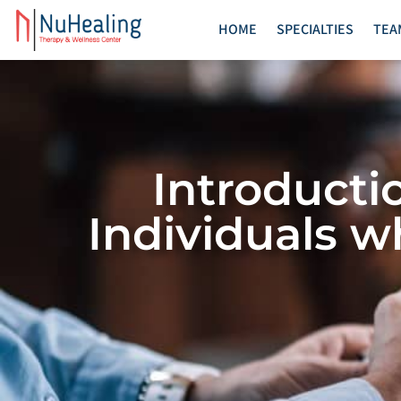
HOME
SPECIALTIES
TEA
Introducti
Individuals w