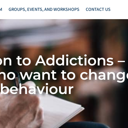
M
GROUPS, EVENTS, AND WORKSHOPS
CONTACT US
on to Addictions –
ho want to change
behaviour