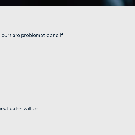
iours are problematic and if
ext dates will be.