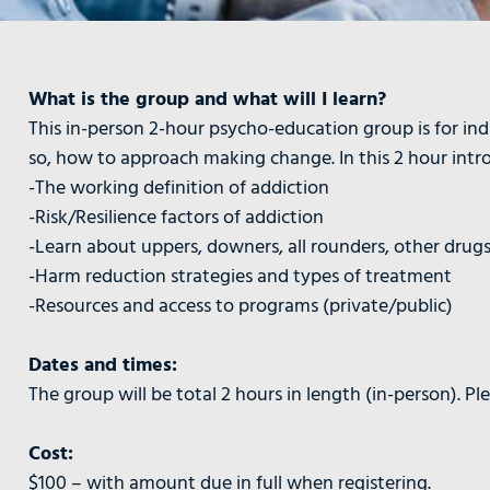
What is the group and what will I learn?
This in-person 2-hour psycho-education group is for ind
so, how to approach making change. In this 2 hour introd
-The working definition of addiction
-Risk/Resilience factors of addiction
-Learn about uppers, downers, all rounders, other drug
-Harm reduction strategies and types of treatment
-Resources and access to programs (private/public)
Dates and times:
The group will be total 2 hours in length (in-person). P
Cost:
$100 – with amount due in full when registering.