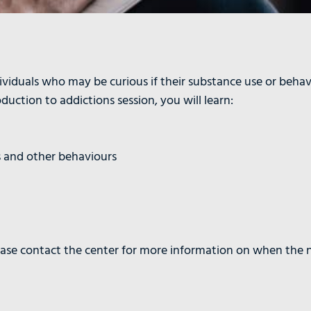
ividuals who may be curious if their substance use or behav
uction to addictions session, you will learn:
s and other behaviours
lease contact the center for more information on when the n