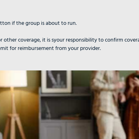
ton if the group is about to run.
r other coverage, it is syour responsibility to confirm cover
bmit for reimbursement from your provider.