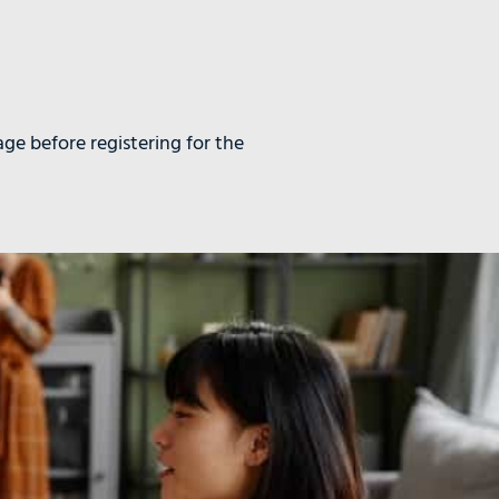
age before registering for the