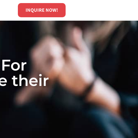
INQUIRE NOW!
 For
 their