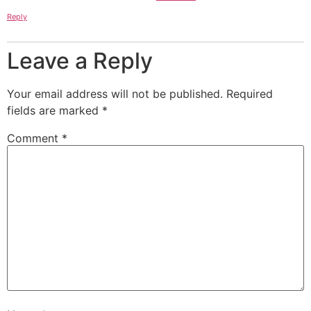
Reply
Leave a Reply
Your email address will not be published.
Required
fields are marked
*
Comment
*