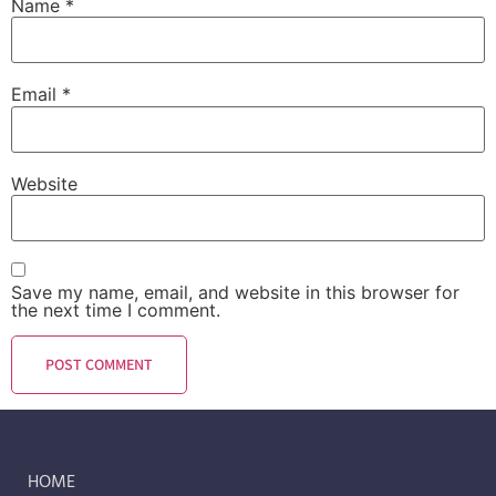
Name
*
Email
*
Website
Save my name, email, and website in this browser for
the next time I comment.
HOME