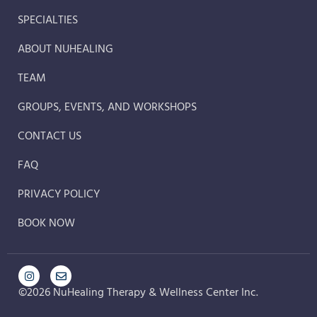
SPECIALTIES
ABOUT NUHEALING
TEAM
GROUPS, EVENTS, AND WORKSHOPS
CONTACT US
FAQ
PRIVACY POLICY
BOOK NOW
©2026 NuHealing Therapy & Wellness Center Inc.