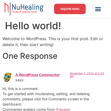
INQUIRE NOW!
GROUPS, EVENTS
Hello world!
Welcome to WordPress. This is your first post. Edit or
delete it, then start writing!
One Response
November 2, 2022 at 2:24
A WordPress Commenter
am
says:
Hi, this is a comment.
To get started with moderating, editing, and deleting
comments, please visit the Comments screen in the
dashboard.
Commenter avatars come from
Gravatar
.